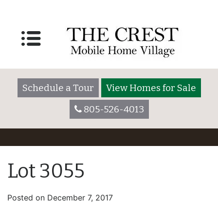
Schedule a Tour
View Homes for Sale
805-526-4013
Lot 3055
Posted on
December 7, 2017